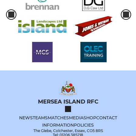
MERSEA ISLAND RFC
NEWS
TEAMS
MATCHES
MEDIA
SHOP
CONTACT
INFORMATION
POLICIES
The Glebe, Colchester, Essex, CO5 8RS
Tel: 01206 385218