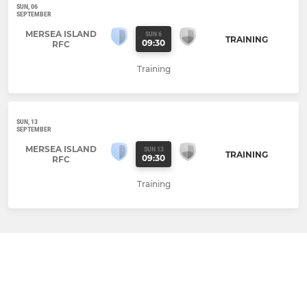
SUN, 06
SEPTEMBER
MERSEA ISLAND
SUN 6
TRAINING
09:30
RFC
Training
SUN, 13
SEPTEMBER
MERSEA ISLAND
SUN 13
TRAINING
09:30
RFC
Training