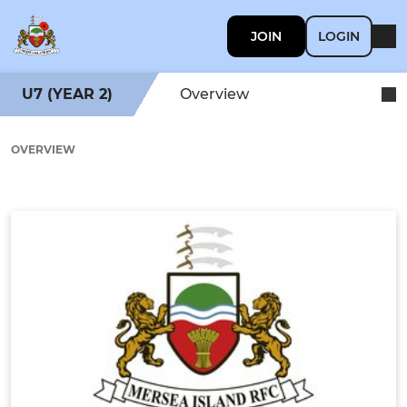
JOIN
LOGIN
U7 (YEAR 2)
Overview
OVERVIEW