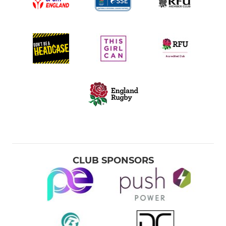
CLUB SPONSORS