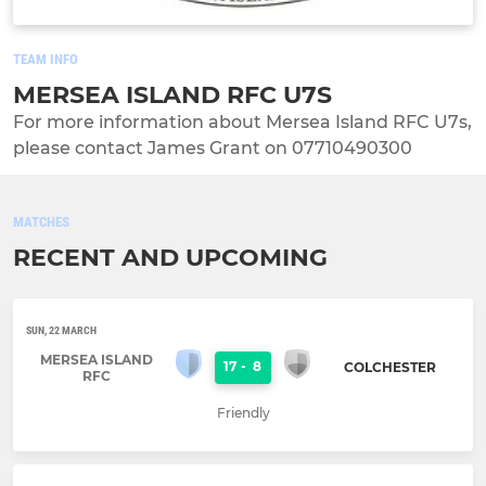
TEAM INFO
MERSEA ISLAND RFC U7S
For more information about Mersea Island RFC U7s,
please contact James Grant on 07710490300
MATCHES
RECENT AND UPCOMING
SUN, 22 MARCH
MERSEA ISLAND
17
-
8
COLCHESTER
RFC
Friendly