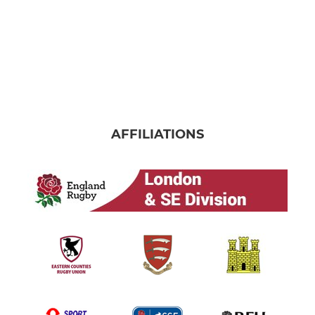
AFFILIATIONS