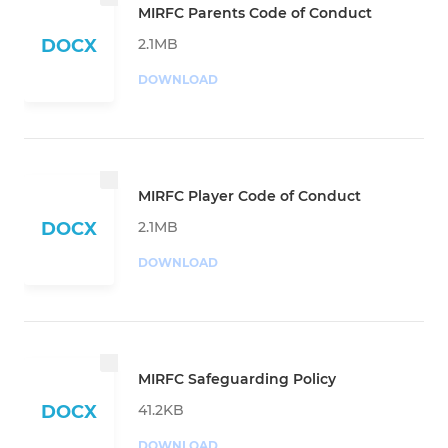
MIRFC Parents Code of Conduct
2.1MB
DOCX
DOWNLOAD
MIRFC Player Code of Conduct
2.1MB
DOCX
DOWNLOAD
MIRFC Safeguarding Policy
41.2KB
DOCX
DOWNLOAD