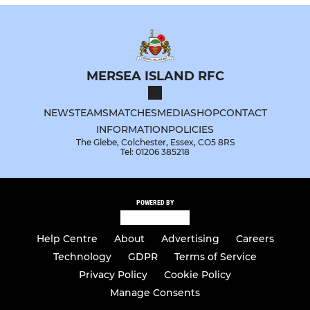
MERSEA ISLAND RFC
NEWS
TEAMS
MATCHES
MEDIA
SHOP
CONTACT
INFORMATION
POLICIES
The Glebe, Colchester, Essex, CO5 8RS
Tel: 01206 385218
POWERED BY
Help Centre
About
Advertising
Careers
Technology
GDPR
Terms of Service
Privacy Policy
Cookie Policy
Manage Consents