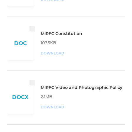
MIRFC Constitution
107.5KB
DOC
DOWNLOAD
MIRFC Video and Photographic Policy
2.1MB
DOCX
DOWNLOAD