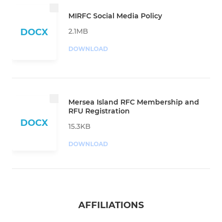
MIRFC Social Media Policy
2.1MB
DOCX
DOWNLOAD
Mersea Island RFC Membership and
RFU Registration
DOCX
15.3KB
DOWNLOAD
AFFILIATIONS