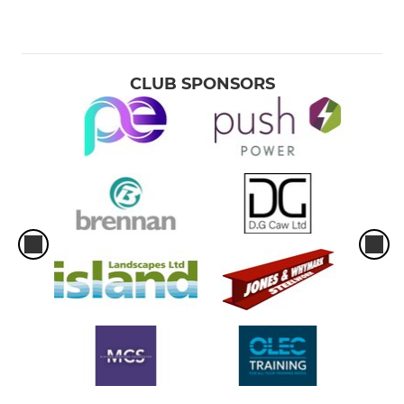
CLUB SPONSORS