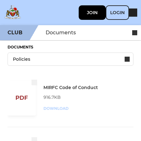
JOIN
LOGIN
CLUB
Documents
DOCUMENTS
MIRFC Code of Conduct
916.7KB
PDF
DOWNLOAD