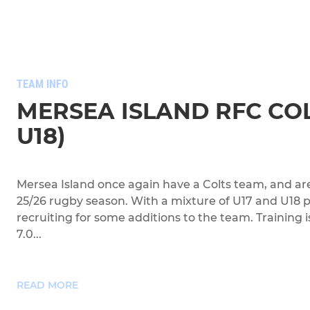
TEAM INFO
MERSEA ISLAND RFC COL
U18)
Mersea Island once again have a Colts team, and are
25/26 rugby season. With a mixture of U17 and U18 pl
recruiting for some additions to the team. Training 
7.0...
READ MORE