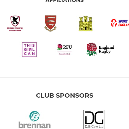
AFFILIATIONS
CLUB SPONSORS