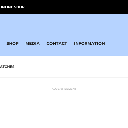
ONLINE SHOP
SHOP
MEDIA
CONTACT
INFORMATION
ATCHES
ADVERTISEMENT