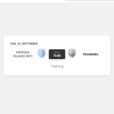
SUN, 06 SEPTEMBER
MERSEA
SUN 6
TRAINING
11:00
ISLAND RFC
Training