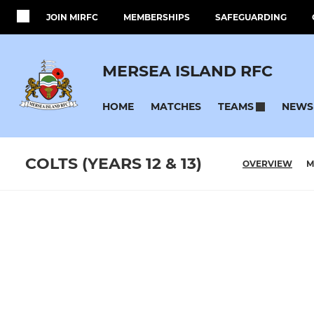
JOIN MIRFC
MEMBERSHIPS
SAFEGUARDING
MERSEA ISLAND RFC
HOME
MATCHES
NEWS
TEAMS
COLTS (YEARS 12 & 13)
OVERVIEW
M