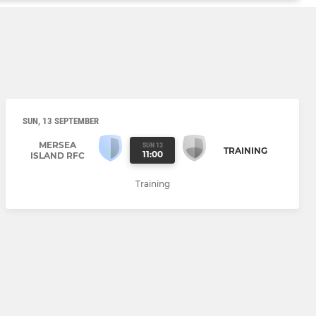
SUN, 13 SEPTEMBER
MERSEA
SUN 13
TRAINING
11:00
ISLAND RFC
Training