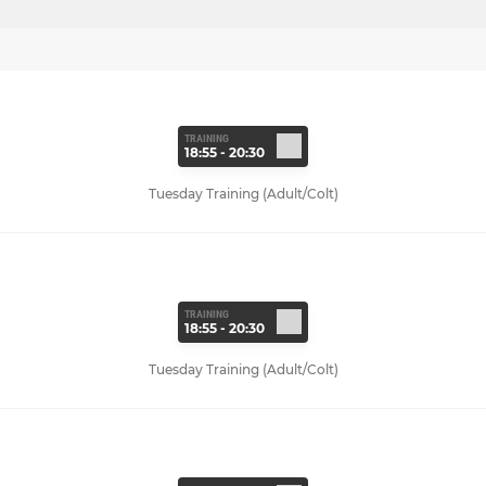
TRAINING
18:55 - 20:30
Tuesday Training (Adult/Colt)
TRAINING
18:55 - 20:30
Tuesday Training (Adult/Colt)