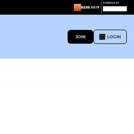
POWERED BY
RANK #419
JOIN
LOGIN