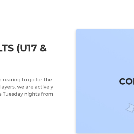
TS (U17 &
 rearing to go for the
ayers, we are actively
is Tuesday nights from