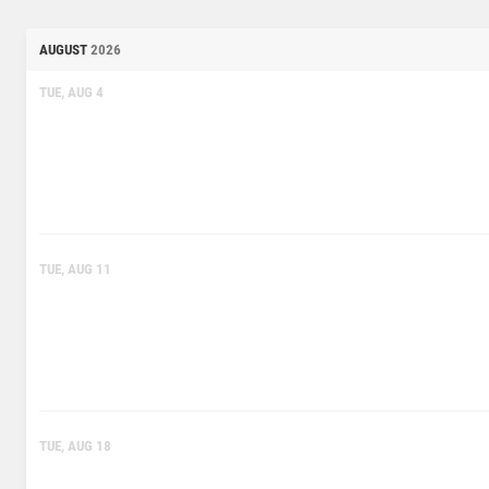
AUGUST
2026
TUE, AUG 4
TUE, AUG 11
TUE, AUG 18