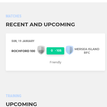
MATCHES
RECENT AND UPCOMING
SUN, 19 JANUARY
MERSEA ISLAND
0
-
105
ROCHFORD 100
RFC
Friendly
TRAINING
UPCOMING