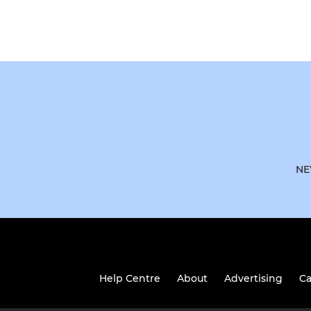
NE
Help Centre
About
Advertising
Ca