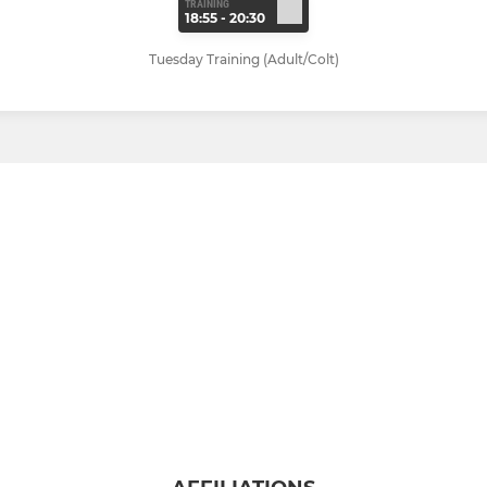
TRAINING
18:55 - 20:30
Tuesday Training (Adult/Colt)