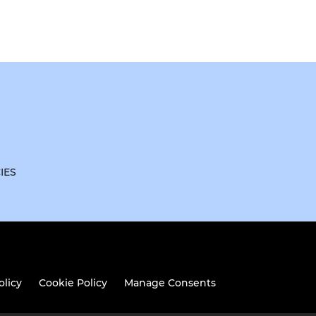
IES
olicy
Cookie Policy
Manage Consents