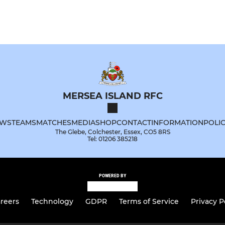
MERSEA ISLAND RFC
WS
TEAMS
MATCHES
MEDIA
SHOP
CONTACT
INFORMATION
POLIC
The Glebe, Colchester, Essex, CO5 8RS
Tel: 01206 385218
POWERED BY
reers
Technology
GDPR
Terms of Service
Privacy P