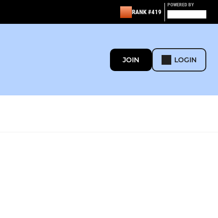
POWERED BY
RANK #419
JOIN
LOGIN