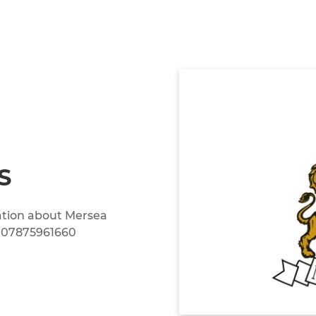
S
mation about Mersea
n 07875961660