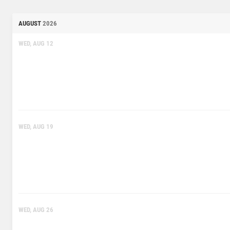
AUGUST
2026
WED, AUG 12
WED, AUG 19
WED, AUG 26