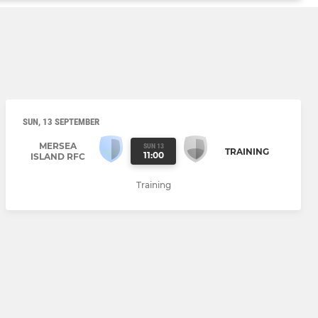
SUN, 13 SEPTEMBER
MERSEA
SUN 13
TRAINING
11:00
ISLAND RFC
Training