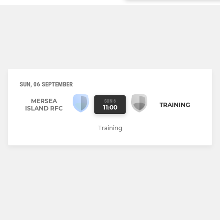
SUN, 06 SEPTEMBER
MERSEA
SUN 6
TRAINING
11:00
ISLAND RFC
Training