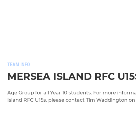
TEAM INFO
MERSEA ISLAND RFC U15
Age Group for all Year 10 students. For more infor
Island RFC U15s, please contact Tim Waddington o