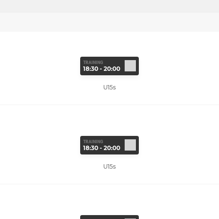
TRAINING
18:30 - 20:00
U15s
TRAINING
18:30 - 20:00
U15s