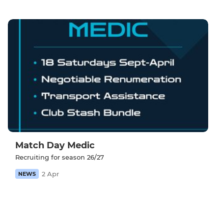
Match Day Medic
Recruiting for season 26/27
2 Apr
NEWS