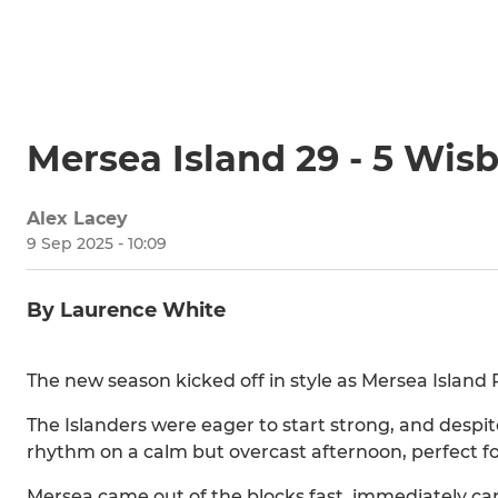
Mersea Island 29 - 5 Wis
Alex Lacey
9 Sep 2025 - 10:09
By Laurence White
The new season kicked off in style as Mersea Islan
The Islanders were eager to start strong, and despit
rhythm on a calm but overcast afternoon, perfect fo
Mersea came out of the blocks fast, immediately cam