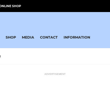
ONLINE SHOP
SHOP
MEDIA
CONTACT
INFORMATION
R
ADVERTISEMENT