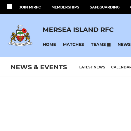
JOIN MIRFC
MEMBERSHIPS
SAFEGUARDING
MERSEA ISLAND RFC
HOME
MATCHES
NEWS
TEAMS
NEWS & EVENTS
LATEST NEWS
CALENDA