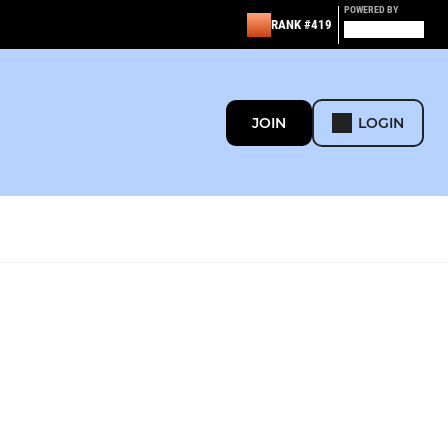
POWERED BY
RANK #419
JOIN
LOGIN