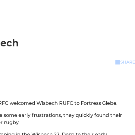
bech
SHARE
d RFC welcomed Wisbech RUFC to Fortress Glebe.
e some early frustrations, they quickly found their
r rugby.
ping in the Wisbech 22. Despite their early