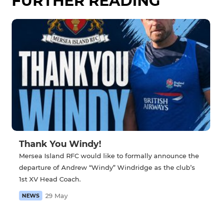
FURTHER READING
Thank You Windy!
Mersea Island RFC would like to formally announce the
departure of Andrew “Windy” Windridge as the club’s
1st XV Head Coach.
29 May
NEWS