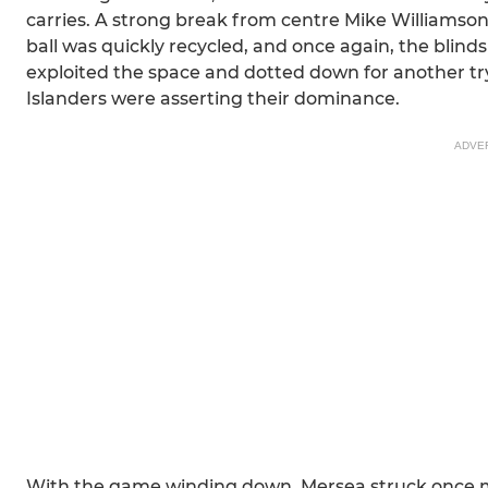
carries. A strong break from centre Mike Williamson
ball was quickly recycled, and once again, the blinds
exploited the space and dotted down for another try
Islanders were asserting their dominance.
ADVE
With the game winding down, Mersea struck once m