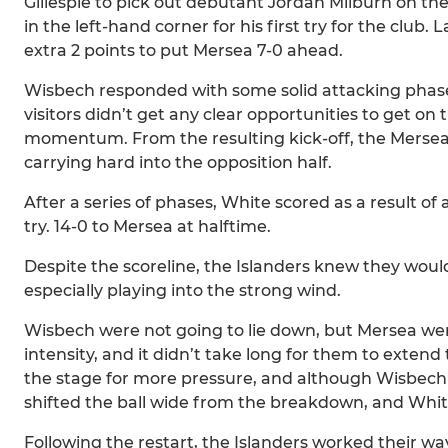
Gillespie to pick out debutant Jordan Milburn on t
in the left-hand corner for his first try for the clu
extra 2 points to put Mersea 7-0 ahead.
Wisbech responded with some solid attacking phase
visitors didn’t get any clear opportunities to get on 
momentum. From the resulting kick-off, the Mersea
carrying hard into the opposition half.
After a series of phases, White scored as a result of
try. 14-0 to Mersea at halftime.
Despite the scoreline, the Islanders knew they woul
especially playing into the strong wind.
Wisbech were not going to lie down, but Mersea we
intensity, and it didn’t take long for them to extend
the stage for more pressure, and although Wisbech 
shifted the ball wide from the breakdown, and White
Following the restart, the Islanders worked their w