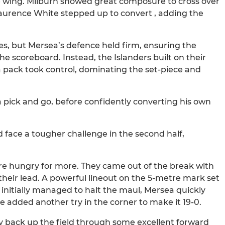
he wing. Milburn showed great composure to cross over
b. Laurence White stepped up to convert , adding the
s, but Mersea’s defence held firm, ensuring the
the scoreboard. Instead, the Islanders built on their
 pack took control, dominating the set-piece and
 a pick and go, before confidently converting his own
d face a tougher challenge in the second half,
re hungry for more. They came out of the break with
 their lead. A powerful lineout on the 5-metre mark set
initially managed to halt the maul, Mersea quickly
 added another try in the corner to make it 19-0.
ay back up the field through some excellent forward