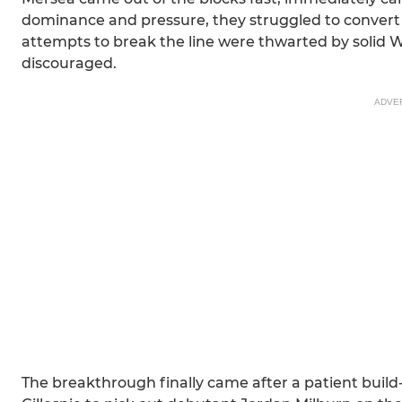
dominance and pressure, they struggled to convert th
attempts to break the line were thwarted by solid W
discouraged.
ADVE
The breakthrough finally came after a patient build-