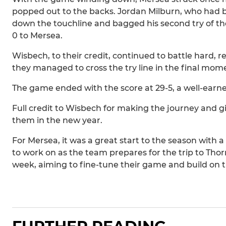
popped out to the backs. Jordan Milburn, who had 
down the touchline and bagged his second try of t
0 to Mersea.
Wisbech, to their credit, continued to battle hard, 
they managed to cross the try line in the final mom
The game ended with the score at 29-5, a well-earned
Full credit to Wisbech for making the journey and gi
them in the new year.
For Mersea, it was a great start to the season with 
to work on as the team prepares for the trip to Thor
week, aiming to fine-tune their game and build on 