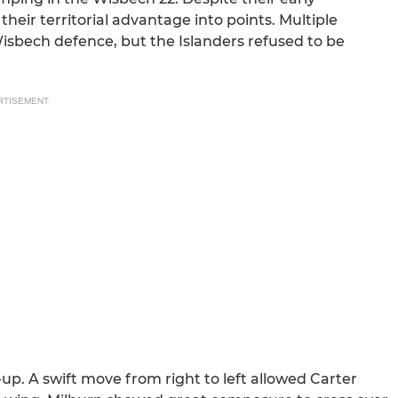
eir territorial advantage into points. Multiple
isbech defence, but the Islanders refused to be
RTISEMENT
up. A swift move from right to left allowed Carter