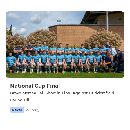
National Cup Final
Brave Mersea Fall Short in Final Against Huddersfield
Laund Hill
20 May
NEWS