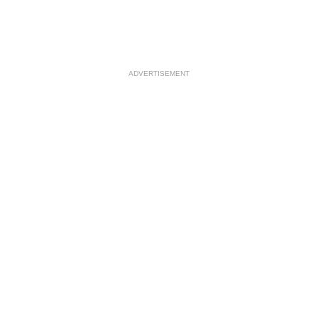
ADVERTISEMENT