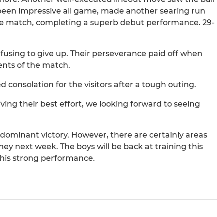
been impressive all game, made another searing run
he match, completing a superb debut performance. 29-
refusing to give up. Their perseverance paid off when
ents of the match.
 consolation for the visitors after a tough outing.
ving their best effort, we looking forward to seeing
a dominant victory. However, there are certainly areas
ney next week. The boys will be back at training this
this strong performance.