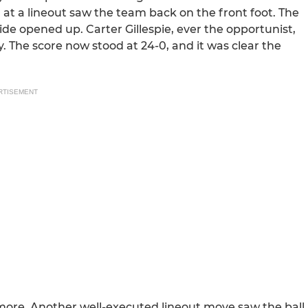
 at a lineout saw the team back on the front foot. The
ide opened up. Carter Gillespie, ever the opportunist,
. The score now stood at 24-0, and it was clear the
RTISEMENT
ore. Another well-executed lineout move saw the ball