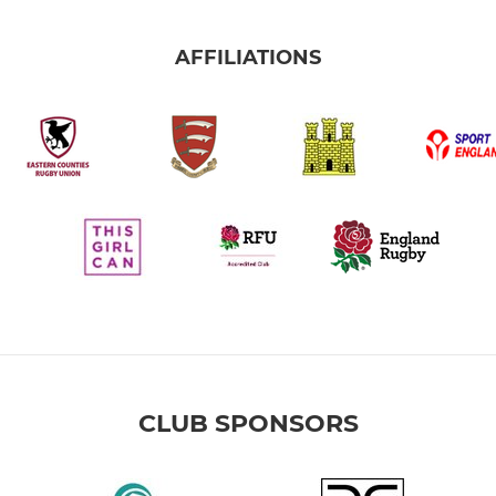
AFFILIATIONS
CLUB SPONSORS