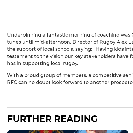
Underpinning a fantastic morning of coaching was
tunes until mid-afternoon. Director of Rugby Alex L
the support of local schools, saying: “Having kids int
testament to the vision our key stakeholders have 
has in supporting local rugby.
With a proud group of members, a competitive senio
RFC can no doubt look forward to another prospero
FURTHER READING