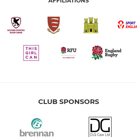
AFFILIATIONS
CLUB SPONSORS