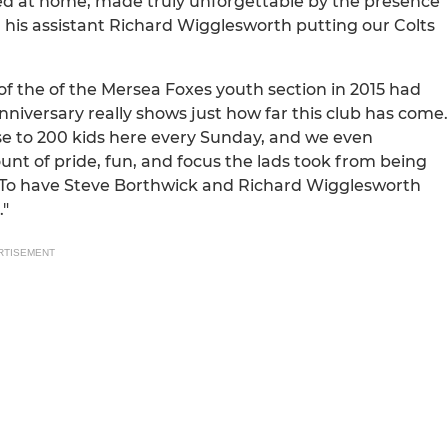
ined at home, made truly unforgettable by the presence
is assistant Richard Wigglesworth putting our Colts
of the of the Mersea Foxes youth section in 2015 had
nniversary really shows just how far this club has come.
e to 200 kids here every Sunday, and we even
t of pride, fun, and focus the lads took from being
e. To have Steve Borthwick and Richard Wigglesworth
."
RTISEMENT