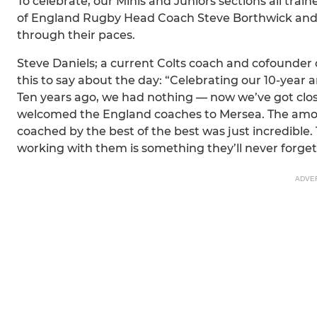
To celebrate, our Minis and Juniors sections all tra
of England Rugby Head Coach Steve Borthwick and h
through their paces.
Steve Daniels; a current Colts coach and cofounder 
this to say about the day: “Celebrating our 10-year a
Ten years ago, we had nothing — now we’ve got clos
welcomed the England coaches to Mersea. The amoun
coached by the best of the best was just incredibl
working with them is something they’ll never forget
ADVE