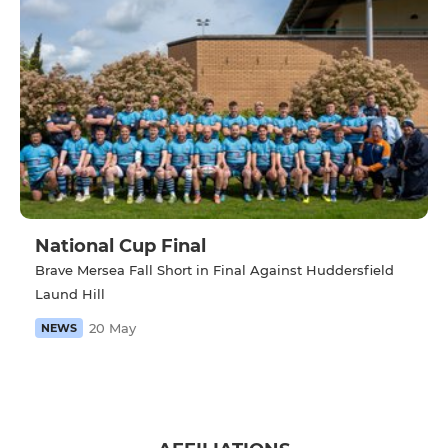
National Cup Final
Brave Mersea Fall Short in Final Against Huddersfield
Laund Hill
20 May
NEWS