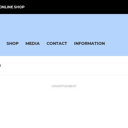
ONLINE SHOP
SHOP
MEDIA
CONTACT
INFORMATION
R
ADVERTISEMENT