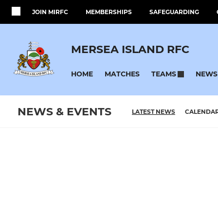
JOIN MIRFC
MEMBERSHIPS
SAFEGUARDING
MERSEA ISLAND RFC
HOME
MATCHES
NEWS
TEAMS
NEWS & EVENTS
LATEST NEWS
CALENDA