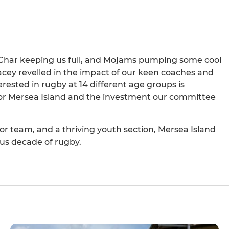
 Char keeping us full, and Mojams pumping some cool
acey revelled in the impact of our keen coaches and
erested in rugby at 14 different age groups is
for Mersea Island and the investment our committee
r team, and a thriving youth section, Mersea Island
us decade of rugby.