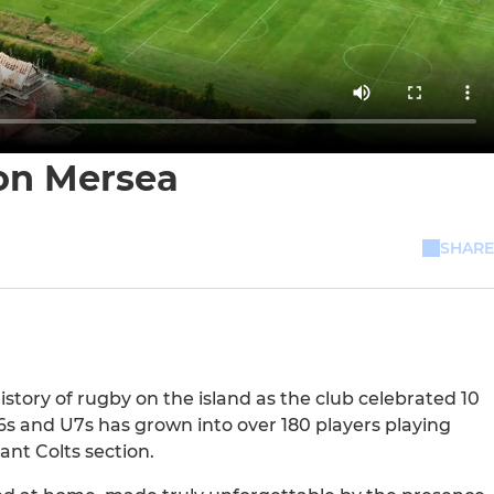
 on Mersea
SHARE
tory of rugby on the island as the club celebrated 10
6s and U7s has grown into over 180 players playing
ant Colts section.