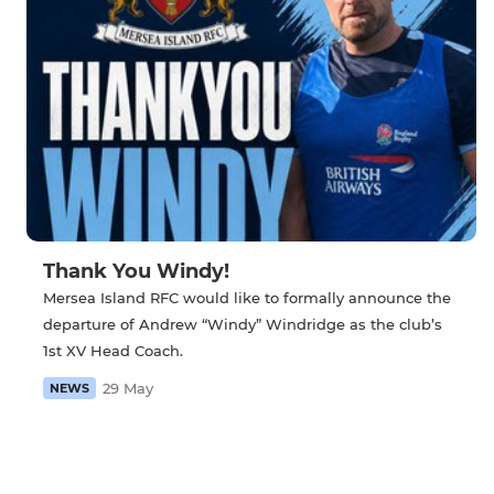
Thank You Windy!
Mersea Island RFC would like to formally announce the
departure of Andrew “Windy” Windridge as the club’s
1st XV Head Coach.
29 May
NEWS