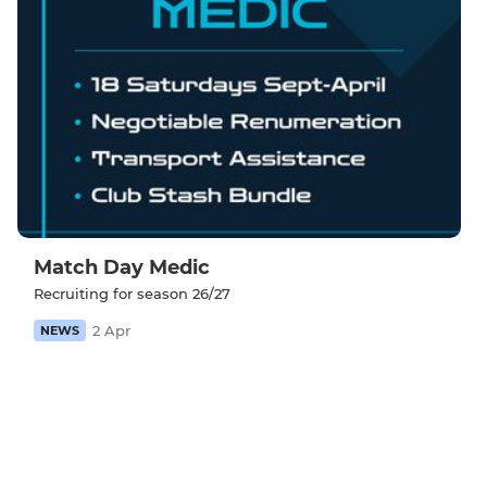
Match Day Medic
Recruiting for season 26/27
2 Apr
NEWS