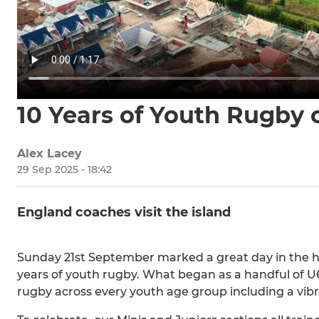
10 Years of Youth Rugby
Alex Lacey
29 Sep 2025 - 18:42
England coaches visit the island
Sunday 21st September marked a great day in the his
years of youth rugby. What began as a handful of U
rugby across every youth age group including a vibr