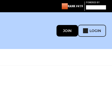
POWERED BY
RANK #419
JOIN
LOGIN