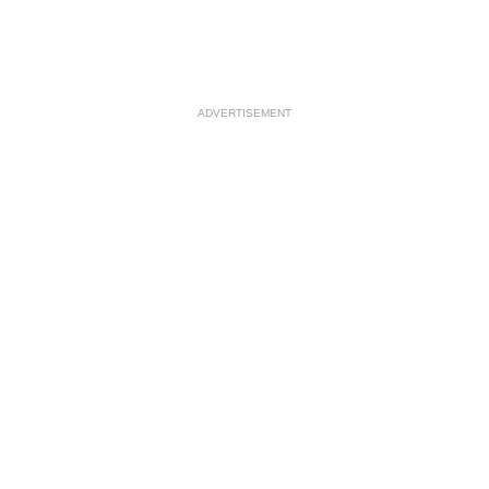
ADVERTISEMENT