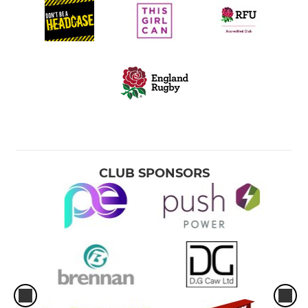
CLUB SPONSORS