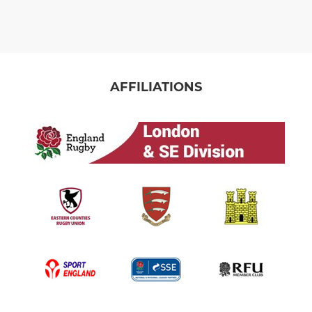
AFFILIATIONS