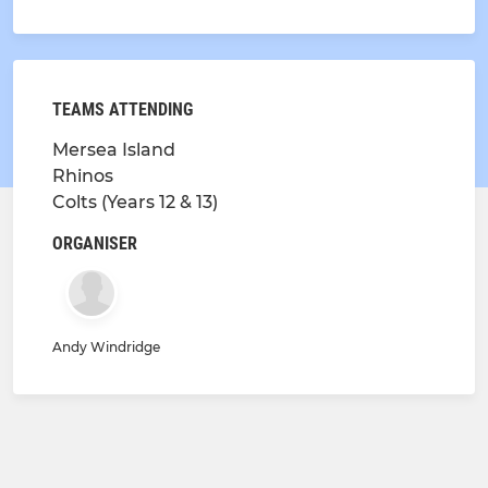
TEAMS ATTENDING
Mersea Island
Rhinos
Colts (Years 12 & 13)
ORGANISER
Andy Windridge