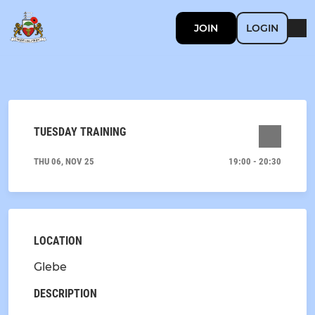
JOIN
LOGIN
TUESDAY TRAINING
THU 06, NOV 25
19:00 - 20:30
LOCATION
Glebe
DESCRIPTION