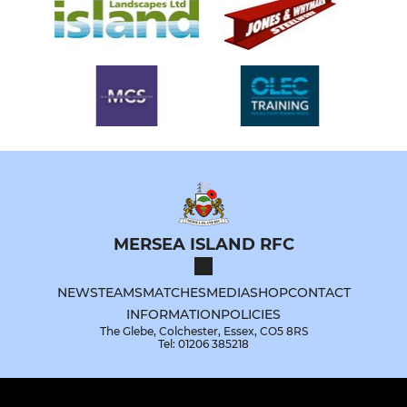
MERSEA ISLAND RFC
NEWS
TEAMS
MATCHES
MEDIA
SHOP
CONTACT
INFORMATION
POLICIES
The Glebe, Colchester, Essex, CO5 8RS
Tel: 01206 385218